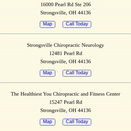
16000 Pearl Rd Ste 206
Strongsville, OH 44136
Map
Call Today
Strongsville Chiropractic Neurology
12481 Pearl Rd
Strongsville, OH 44136
Map
Call Today
The Healthiest You Chiropractic and Fitness Center
15247 Pearl Rd
Strongsville, OH 44136
Map
Call Today