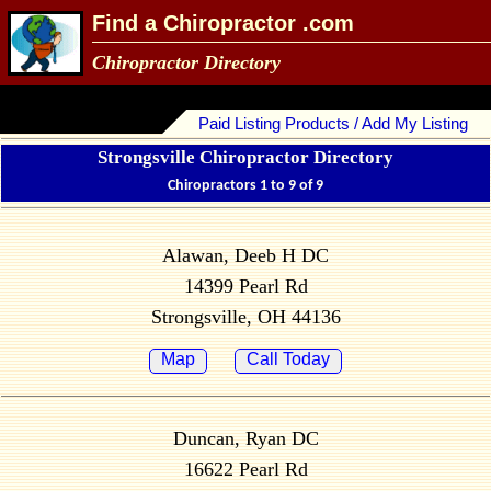
Find a Chiropractor .com
Chiropractor Directory
Paid Listing Products / Add My Listing
Strongsville Chiropractor Directory
Chiropractors 1 to 9 of 9
Alawan, Deeb H DC
14399 Pearl Rd
Strongsville, OH 44136
Map
Call Today
Duncan, Ryan DC
16622 Pearl Rd