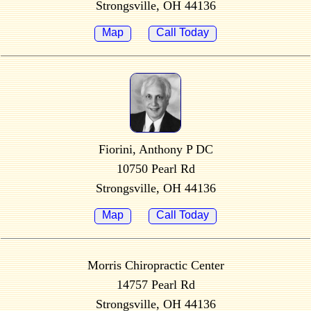
Strongsville, OH 44136
Map
Call Today
Fiorini, Anthony P DC
10750 Pearl Rd
Strongsville, OH 44136
Map
Call Today
Morris Chiropractic Center
14757 Pearl Rd
Strongsville, OH 44136