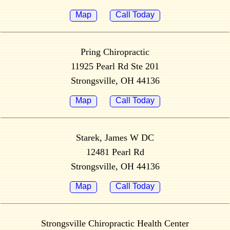
Map
Call Today
Pring Chiropractic
11925 Pearl Rd Ste 201
Strongsville, OH 44136
Map
Call Today
Starek, James W DC
12481 Pearl Rd
Strongsville, OH 44136
Map
Call Today
Strongsville Chiropractic Health Center