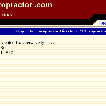
ropractor .com
ectory
Paid
Tipp City Chiropractor Directory
/
Chiropractors
h Center: Borchers, Kelly L DC
St
OH 45371