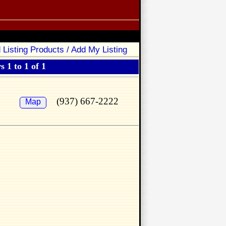
 Listing Products / Add My Listing
 1 to 1 of 1
(937) 667-2222
Map