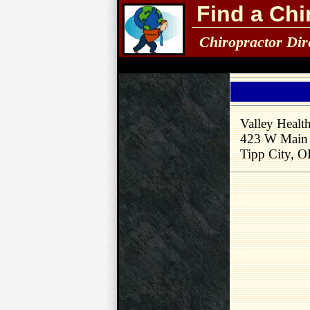
Find a Chi
Chiropractor Dir
Valley Healt
423 W Main 
Tipp City, 