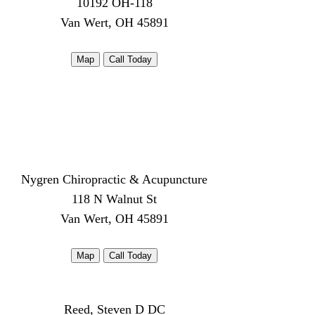
10192 OH-118
Van Wert, OH 45891
Map
Call Today
Nygren Chiropractic & Acupuncture
118 N Walnut St
Van Wert, OH 45891
Map
Call Today
Reed, Steven D DC