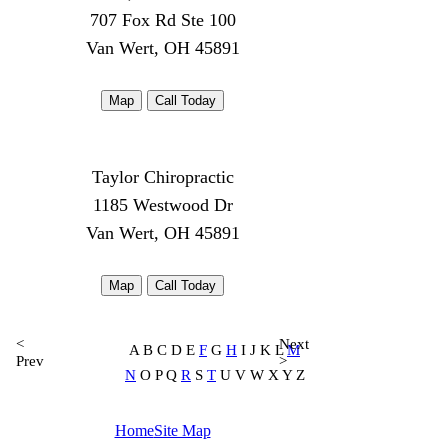
707 Fox Rd Ste 100
Van Wert, OH 45891
Map
Call Today
Taylor Chiropractic
1185 Westwood Dr
Van Wert, OH 45891
Map
Call Today
<
Next
A B C D E
F
G
H
I J K L
M
Prev
>
N
O P Q
R
S
T
U V W X Y Z
Home
Site Map