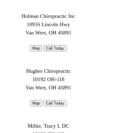
Holman Chiropractic Inc
10916 Lincoln Hwy
Van Wert, OH 45891
Map
Call Today
Hughes Chiropractic
10192 OH-118
Van Wert, OH 45891
Map
Call Today
Miller, Tracy L DC