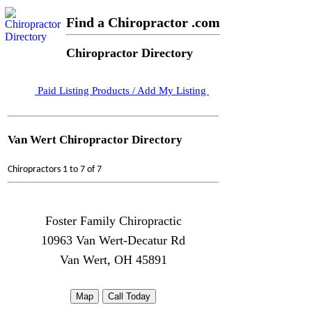
Find a Chiropractor .com
Chiropractor Directory
Paid Listing Products / Add My Listing
Van Wert Chiropractor Directory
Chiropractors 1 to 7 of 7
Foster Family Chiropractic
10963 Van Wert-Decatur Rd
Van Wert, OH 45891
Map
Call Today