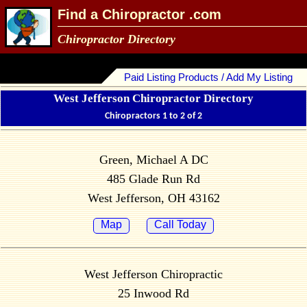
Find a Chiropractor .com
Chiropractor Directory
Paid Listing Products / Add My Listing
West Jefferson Chiropractor Directory
Chiropractors 1 to 2 of 2
Green, Michael A DC
485 Glade Run Rd
West Jefferson, OH 43162
Map
Call Today
West Jefferson Chiropractic
25 Inwood Rd