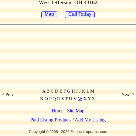
West Jefferson, OH 43162
Map
Call Today
A B C D E F
G
H I J K L M
< Prev
Next >
N O P Q R S T U V
W
X Y Z
Home
Site Map
Paid Listing Products / Add My Listing
Copyright © 2005
- 2026 Findachiropractor.com