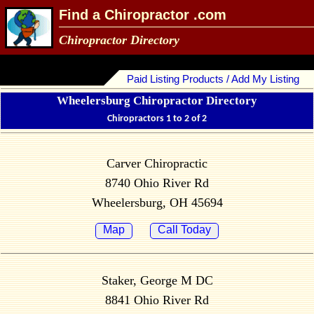
Find a Chiropractor .com
Chiropractor Directory
Paid Listing Products / Add My Listing
Wheelersburg Chiropractor Directory
Chiropractors 1 to 2 of 2
Carver Chiropractic
8740 Ohio River Rd
Wheelersburg, OH 45694
Map
Call Today
Staker, George M DC
8841 Ohio River Rd