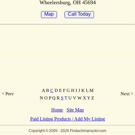
Wheelersburg, OH 45694
Map
Call Today
A B
C
D E F G H I J K L M
< Prev
Next >
N O P Q R
S
T U V W X Y Z
Home
Site Map
Paid Listing Products / Add My Listing
Copyright © 2005
- 2026 Findachiropractor.com