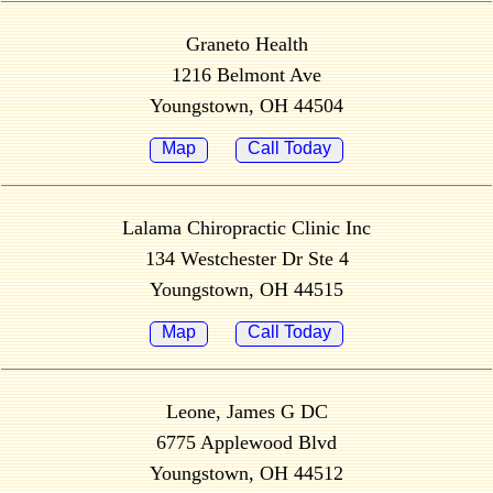
Graneto Health
1216 Belmont Ave
Youngstown, OH 44504
Map
Call Today
Lalama Chiropractic Clinic Inc
134 Westchester Dr Ste 4
Youngstown, OH 44515
Map
Call Today
Leone, James G DC
6775 Applewood Blvd
Youngstown, OH 44512