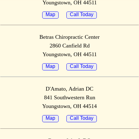
Youngstown, OH 44511
Map
Call Today
Betras Chiropractic Center
2860 Canfield Rd
Youngstown, OH 44511
Map
Call Today
D'Amato, Adrian DC
841 Southwestern Run
Youngstown, OH 44514
Map
Call Today