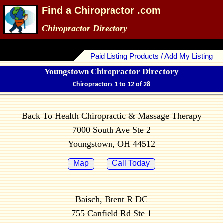
Find a Chiropractor .com
Chiropractor Directory
Paid Listing Products / Add My Listing
Youngstown Chiropractor Directory
Chiropractors 1 to 12 of 28
Back To Health Chiropractic & Massage Therapy
7000 South Ave Ste 2
Youngstown, OH 44512
Map
Call Today
Baisch, Brent R DC
755 Canfield Rd Ste 1