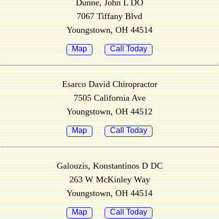
Dunne, John L DO
7067 Tiffany Blvd
Youngstown, OH 44514
Map
Call Today
Esarco David Chiropractor
7505 California Ave
Youngstown, OH 44512
Map
Call Today
Galouzis, Konstantinos D DC
263 W McKinley Way
Youngstown, OH 44514
Map
Call Today