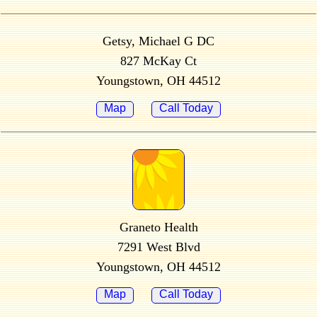
Getsy, Michael G DC
827 McKay Ct
Youngstown, OH 44512
Map
Call Today
Graneto Health
7291 West Blvd
Youngstown, OH 44512
Map
Call Today