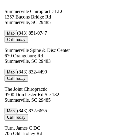
Summerville Chiropractic LLC
1357 Bacons Bridge Rd
Summerville, SC 29485
(843) 851-0747
Map
Call Today
Summerville Spine & Disc Center
679 Orangeburg Rd
Summerville, SC 29483
(843) 832-4499
Map
Call Today
The Joint Chiropractic
9500 Dorchester Rd Ste 182
Summerville, SC 29485
(843) 832-6655
Map
Call Today
Turn, James C DC
705 Old Trolley Rd