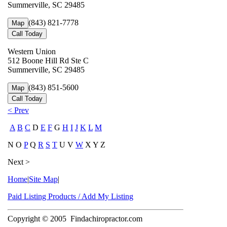
Summerville, SC 29485
(843) 821-7778
Map
Call Today
Western Union
512 Boone Hill Rd Ste C
Summerville, SC 29485
(843) 851-5600
Map
Call Today
< Prev
A
B
C
D
E
F
G
H
I
J
K
L
M
N O
P
Q
R
S
T
U V
W
X Y Z
Next >
Home
|
Site Map
|
Paid Listing Products / Add My Listing
Copyright © 2005
Findachiropractor.com