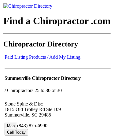
Find a Chiropractor .com
Chiropractor Directory
Paid Listing Products / Add My Listing
Summerville Chiropractor Directory
/
Chiropractors 25 to 30 of 30
Stone Spine & Disc
1815 Old Trolley Rd Ste 109
Summerville, SC 29485
(843) 875-6990
Map
Call Today