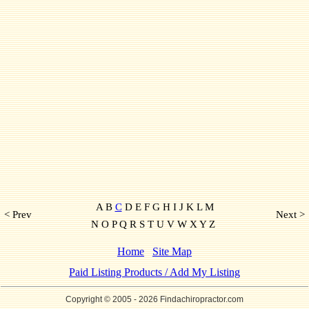
A B
C
D E F G H I J K L M
< Prev
Next >
N O P Q R S T U V W X Y Z
Home
Site Map
Paid Listing Products / Add My Listing
Copyright © 2005
- 2026 Findachiropractor.com