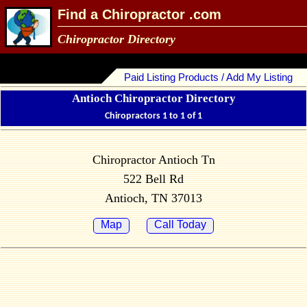
Find a Chiropractor .com
Chiropractor Directory
Paid Listing Products / Add My Listing
Antioch Chiropractor Directory
Chiropractors 1 to 1 of 1
Chiropractor Antioch Tn
522 Bell Rd
Antioch, TN 37013
Map
Call Today