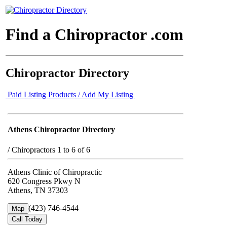
Find a Chiropractor .com
Chiropractor Directory
Paid Listing Products / Add My Listing
Athens Chiropractor Directory
/
Chiropractors 1 to 6 of 6
Athens Clinic of Chiropractic
620 Congress Pkwy N
Athens, TN 37303
(423) 746-4544
Map
Call Today