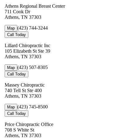
Athens Regional Breast Center
711 Cook Dr
Athens, TN 37303
(423) 744-3244
Map
Call Today
Lillard Chiropractic Inc
105 Elizabeth St Ste 39
Athens, TN 37303
(423) 507-8305
Map
Call Today
Massey Chiropractic
740 Tell St Ste 400
Athens, TN 37303
(423) 745-8500
Map
Call Today
Price Chiropractic Office
708 S White St
Athens, TN 37303