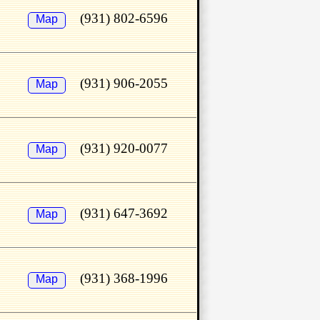
(931) 802-6596
Map
(931) 906-2055
Map
(931) 920-0077
Map
(931) 647-3692
Map
(931) 368-1996
Map