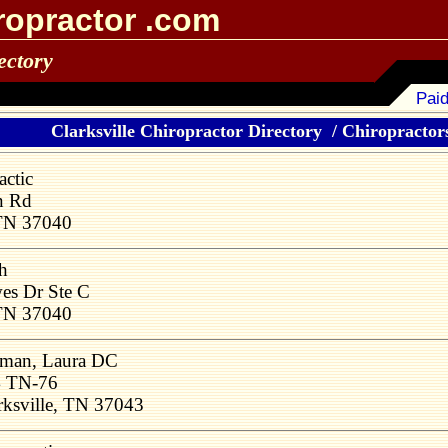
ropractor .com
ectory
Paid
Clarksville Chiropractor Directory
/
Chiropractors
actic
n Rd
 TN 37040
h
s Dr Ste C
 TN 37040
man, Laura DC
 TN-76
rksville, TN 37043