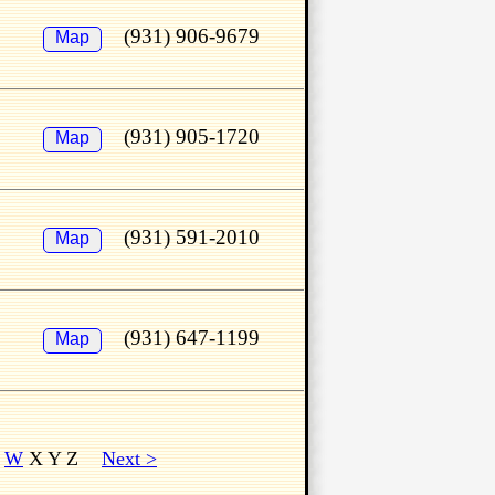
(931) 906-9679
Map
(931) 905-1720
Map
(931) 591-2010
Map
(931) 647-1199
Map
V
W
X Y Z
Next >