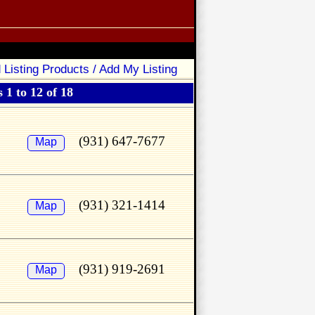
 Listing Products / Add My Listing
 1 to 12 of 18
(931) 647-7677
Map
(931) 321-1414
Map
(931) 919-2691
Map