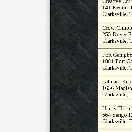
Creative Chir
141 Kender 
Clarksville,
Crow Chiropr
255 Dover 
Clarksville,
Fort Campbel
1881 Fort C
Clarksville,
Gilman, Ken
1636 Madiso
Clarksville,
Harris Chirop
664 Sango 
Clarksville,