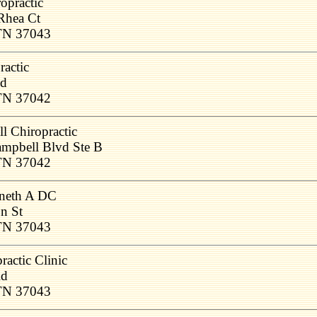
opractic
Rhea Ct
 TN 37043
actic
Rd
 TN 37042
l Chiropractic
ampbell Blvd Ste B
 TN 37042
neth A DC
n St
 TN 37043
ractic Clinic
Rd
 TN 37043