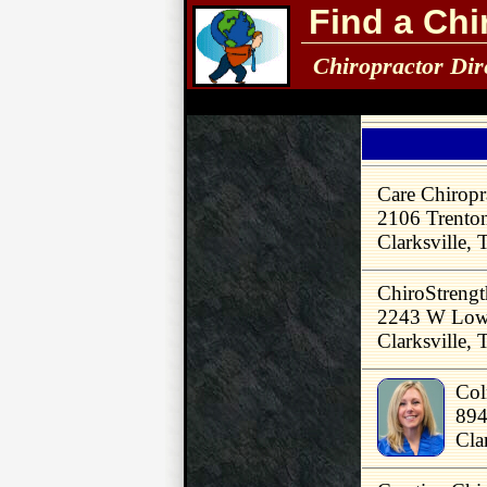
Find a Chi
Chiropractor Dir
Care Chiropr
2106 Trento
Clarksville,
ChiroStrengt
2243 W Lowe
Clarksville,
Col
894
Cla