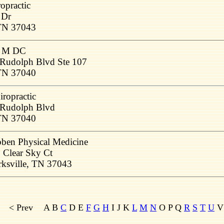
ropractic
 Dr
 TN 37043
e M DC
Rudolph Blvd Ste 107
 TN 37040
ropractic
Rudolph Blvd
 TN 37040
ben Physical Medicine
 Clear Sky Ct
rksville, TN 37043
< Prev
A B
C
D E
F
G
H
I J K
L
M
N
O P Q
R
S
T
U