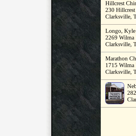
Hillcrest Chi
230 Hillcrest
Clarksville,
Longo, Kyl
2269 Wilma 
Clarksville,
Marathon Chi
1715 Wilma 
Clarksville,
Neb
282
Cla