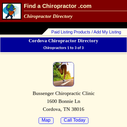
Find a Chiropractor .com
Chiropractor Directory
Paid Listing Products / Add My Listing
Cordova Chiropractor Directory
Chiropractors 1 to 3 of 3
Bussenger Chiropractic Clinic
1600 Bonnie Ln
Cordova, TN 38016
Map
Call Today