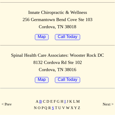
Innate Chiropractic & Wellness
256 Germantown Bend Cove Ste 103
Cordova, TN 38018
Map
Call Today
Spinal Health Care Associates: Wooster Rock DC
8132 Cordova Rd Ste 102
Cordova, TN 38016
Map
Call Today
A
B
C D E F G H
I
J K L M
< Prev
Next >
N O P Q R
S
T U V W X Y Z