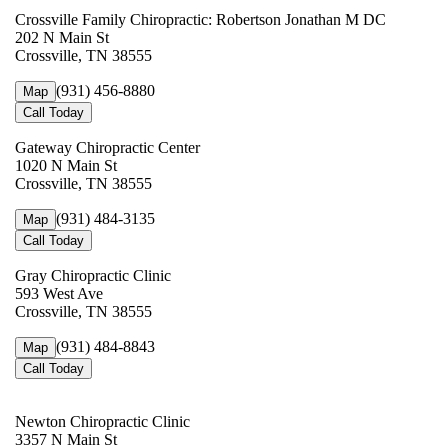
Crossville Family Chiropractic: Robertson Jonathan M DC
202 N Main St
Crossville, TN 38555
(931) 456-8880
Map
Call Today
Gateway Chiropractic Center
1020 N Main St
Crossville, TN 38555
(931) 484-3135
Map
Call Today
Gray Chiropractic Clinic
593 West Ave
Crossville, TN 38555
(931) 484-8843
Map
Call Today
Newton Chiropractic Clinic
3357 N Main St