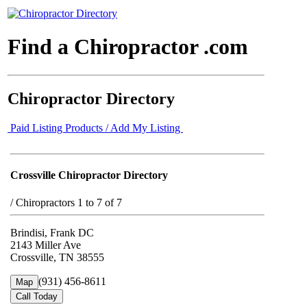
Find a Chiropractor .com
Chiropractor Directory
Paid Listing Products / Add My Listing
Crossville Chiropractor Directory
/
Chiropractors 1 to 7 of 7
Brindisi, Frank DC
2143 Miller Ave
Crossville, TN 38555
(931) 456-8611
Map
Call Today