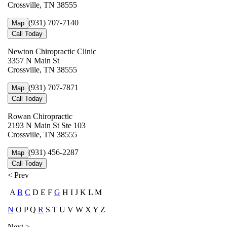
Crossville, TN 38555
(931) 707-7140
Map
Call Today
Newton Chiropractic Clinic
3357 N Main St
Crossville, TN 38555
(931) 707-7871
Map
Call Today
Rowan Chiropractic
2193 N Main St Ste 103
Crossville, TN 38555
(931) 456-2287
Map
Call Today
< Prev
A
B
C
D E F
G
H I J K L M
N
O P Q
R
S T U V W X Y Z
Next >