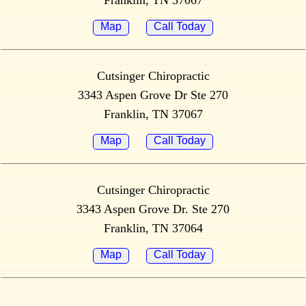
Franklin, TN 37067
Map
Call Today
Cutsinger Chiropractic
3343 Aspen Grove Dr Ste 270
Franklin, TN 37067
Map
Call Today
Cutsinger Chiropractic
3343 Aspen Grove Dr. Ste 270
Franklin, TN 37064
Map
Call Today