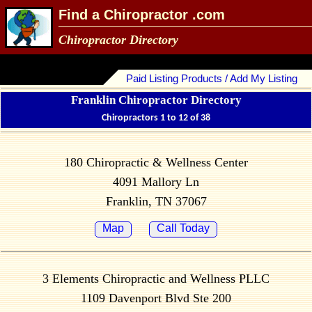
Find a Chiropractor .com
Chiropractor Directory
Paid Listing Products / Add My Listing
Franklin Chiropractor Directory
Chiropractors 1 to 12 of 38
180 Chiropractic & Wellness Center
4091 Mallory Ln
Franklin, TN 37067
Map
Call Today
3 Elements Chiropractic and Wellness PLLC
1109 Davenport Blvd Ste 200