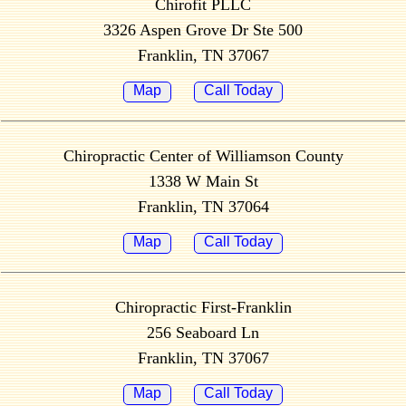
Chirofit PLLC
3326 Aspen Grove Dr Ste 500
Franklin, TN 37067
Map
Call Today
Chiropractic Center of Williamson County
1338 W Main St
Franklin, TN 37064
Map
Call Today
Chiropractic First-Franklin
256 Seaboard Ln
Franklin, TN 37067
Map
Call Today