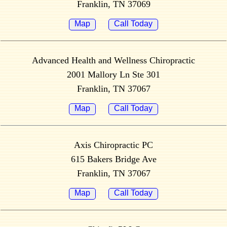
Franklin, TN 37069
Map
Call Today
Advanced Health and Wellness Chiropractic
2001 Mallory Ln Ste 301
Franklin, TN 37067
Map
Call Today
Axis Chiropractic PC
615 Bakers Bridge Ave
Franklin, TN 37067
Map
Call Today