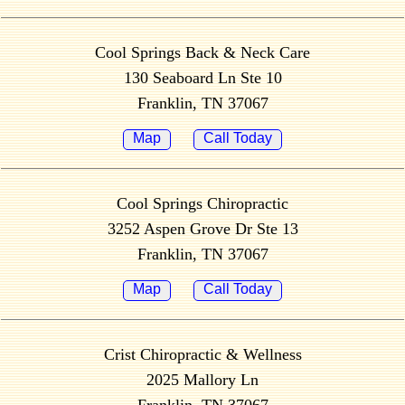
Cool Springs Back & Neck Care
130 Seaboard Ln Ste 10
Franklin, TN 37067
Map
Call Today
Cool Springs Chiropractic
3252 Aspen Grove Dr Ste 13
Franklin, TN 37067
Map
Call Today
Crist Chiropractic & Wellness
2025 Mallory Ln