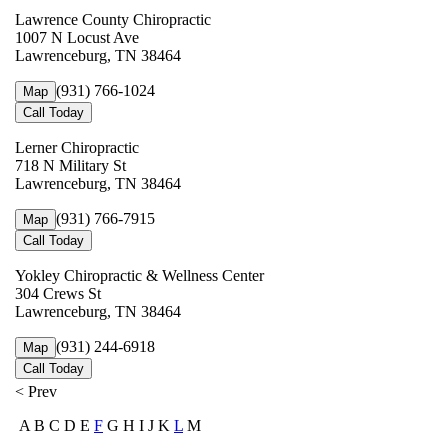
Lawrence County Chiropractic
1007 N Locust Ave
Lawrenceburg, TN 38464
(931) 766-1024
Map
Call Today
Lerner Chiropractic
718 N Military St
Lawrenceburg, TN 38464
(931) 766-7915
Map
Call Today
Yokley Chiropractic & Wellness Center
304 Crews St
Lawrenceburg, TN 38464
(931) 244-6918
Map
Call Today
< Prev
A B C D E
F
G H I J K
L
M