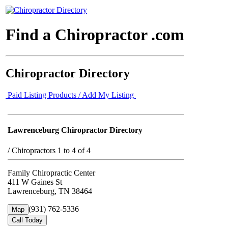
Find a Chiropractor .com
Chiropractor Directory
Paid Listing Products / Add My Listing
Lawrenceburg Chiropractor Directory
/
Chiropractors 1 to 4 of 4
Family Chiropractic Center
411 W Gaines St
Lawrenceburg, TN 38464
(931) 762-5336
Map
Call Today