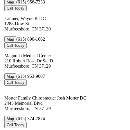
(615) 956-7333
Map
Call Today
Latimer, Wayne K DC
1288 Dow St
Murfreesboro, TN 37130
(615) 890-1662
Map
Call Today
Magnolia Medical Center
210 Robert Rose Dr Ste D
Murfreesboro, TN 37129
(615) 953-9007
Map
Call Today
Morter Family Chiropractic: Josh Morter DC
2445 Memorial Blvd
Murfreesboro, TN 37129
(615) 374-7874
Map
Call Today