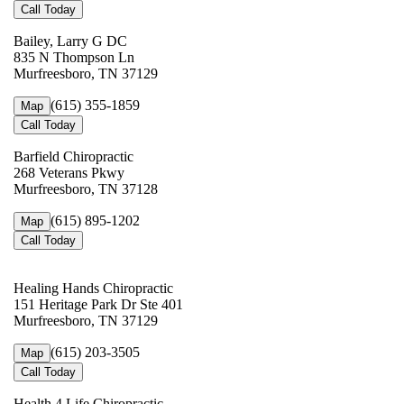
Call Today
Bailey, Larry G DC
835 N Thompson Ln
Murfreesboro, TN 37129
(615) 355-1859
Map
Call Today
Barfield Chiropractic
268 Veterans Pkwy
Murfreesboro, TN 37128
(615) 895-1202
Map
Call Today
Healing Hands Chiropractic
151 Heritage Park Dr Ste 401
Murfreesboro, TN 37129
(615) 203-3505
Map
Call Today
Health 4 Life Chiropractic