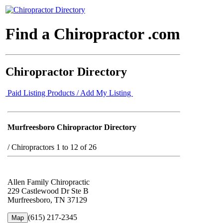
Find a Chiropractor .com
Chiropractor Directory
Paid Listing Products / Add My Listing
Murfreesboro Chiropractor Directory
/
Chiropractors 1 to 12 of 26
Allen Family Chiropractic
229 Castlewood Dr Ste B
Murfreesboro, TN 37129
(615) 217-2345
Map