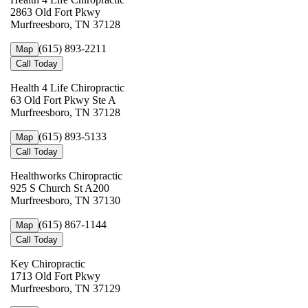
2863 Old Fort Pkwy
Murfreesboro, TN 37128
(615) 893-2211
Map
Call Today
Health 4 Life Chiropractic
63 Old Fort Pkwy Ste A
Murfreesboro, TN 37128
(615) 893-5133
Map
Call Today
Healthworks Chiropractic
925 S Church St A200
Murfreesboro, TN 37130
(615) 867-1144
Map
Call Today
Key Chiropractic
1713 Old Fort Pkwy
Murfreesboro, TN 37129