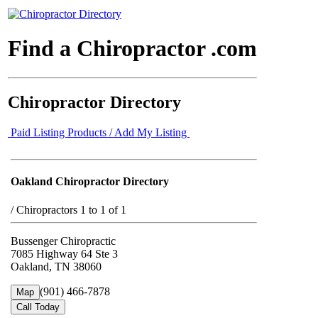
Find a Chiropractor .com
Chiropractor Directory
Paid Listing Products / Add My Listing
Oakland Chiropractor Directory
/
Chiropractors 1 to 1 of 1
Bussenger Chiropractic
7085 Highway 64 Ste 3
Oakland, TN 38060
(901) 466-7878
Map
Call Today