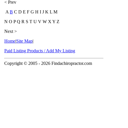
< Prev
A
B
C D E F G H I J K L M
N O P Q R S T U V W X Y Z
Next >
Home
|
Site Map
|
Paid Listing Products / Add My Listing
Copyright © 2005
- 2026 Findachiropractor.com