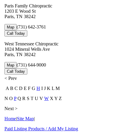
Paris Family Chiropractic
1203 E Wood St
Paris, TN 38242
(731) 642-3761
Map
Call Today
West Tennessee Chiropractic
1024 Mineral Wells Ave
Paris, TN 38242
(731) 644-9000
Map
Call Today
< Prev
A B C D E F G
H
I J K L M
N O
P
Q R S T U V
W
X Y Z
Next >
Home
|
Site Map
|
Paid Listing Products / Add My Listing