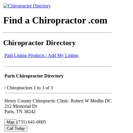
Find a Chiropractor .com
Chiropractor Directory
Paid Listing Products / Add My Listing
Paris Chiropractor Directory
/
Chiropractors 1 to 3 of 3
Henry County Chiropractic Clinic: Robert W Medlin DC
212 Memorial Dr
Paris, TN 38242
(731) 641-0605
Map
Call Today