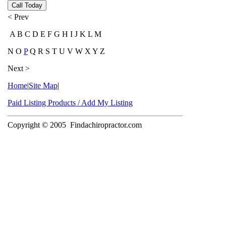
Call Today
< Prev
A B C D E F G H I J K L M
N O
P
Q R S T U V W X Y Z
Next >
Home
|
Site Map
|
Paid Listing Products / Add My Listing
Copyright © 2005
Findachiropractor.com