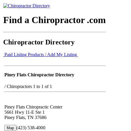
Find a Chiropractor .com
Chiropractor Directory
Paid Listing Products / Add My Listing
Piney Flats Chiropractor Directory
/
Chiropractors 1 to 1 of 1
Piney Flats Chiropractic Center
5661 Hwy 11-E Ste 1
Piney Flats, TN 37686
(423) 538-4000
Map