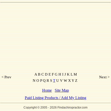
A B C D E F G H I J K L M
< Prev
Next >
N O P Q R S
T
U V W X Y Z
Home
Site Map
Paid Listing Products / Add My Listing
Copyright © 2005
- 2026 Findachiropractor.com