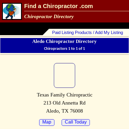
Find a Chiropractor .com
Chiropractor Directory
Paid Listing Products / Add My Listing
Aledo Chiropractor Directory
Chiropractors 1 to 1 of 1
Texas Family Chiropractic
213 Old Annetta Rd
Aledo, TX 76008
Map
Call Today