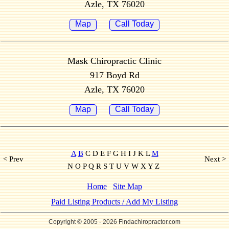
Azle, TX 76020
Map
Call Today
Mask Chiropractic Clinic
917 Boyd Rd
Azle, TX 76020
Map
Call Today
A
B
C D E F G H I J K L
M
< Prev
Next >
N O P Q R S T U V W X Y Z
Home
Site Map
Paid Listing Products / Add My Listing
Copyright © 2005
- 2026 Findachiropractor.com