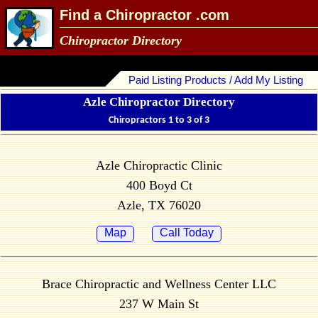
Find a Chiropractor .com
Chiropractor Directory
Paid Listing Products / Add My Listing
Azle Chiropractor Directory
Chiropractors 1 to 3 of 3
Azle Chiropractic Clinic
400 Boyd Ct
Azle, TX 76020
Map
Call Today
Brace Chiropractic and Wellness Center LLC
237 W Main St