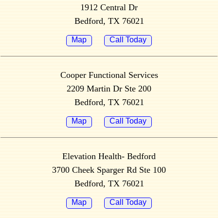
1912 Central Dr
Bedford, TX 76021
Map
Call Today
Cooper Functional Services
2209 Martin Dr Ste 200
Bedford, TX 76021
Map
Call Today
Elevation Health- Bedford
3700 Cheek Sparger Rd Ste 100
Bedford, TX 76021
Map
Call Today