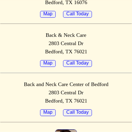
Bedford, TX 16076
Map
Call Today
Back & Neck Care
2803 Central Dr
Bedford, TX 76021
Map
Call Today
Back and Neck Care Center of Bedford
2803 Central Dr
Bedford, TX 76021
Map
Call Today