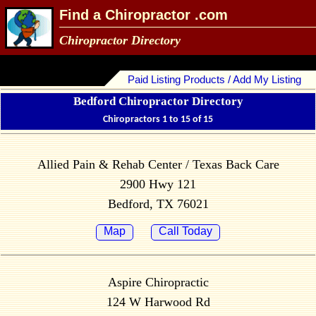
Find a Chiropractor .com
Chiropractor Directory
Paid Listing Products / Add My Listing
Bedford Chiropractor Directory
Chiropractors 1 to 15 of 15
Allied Pain & Rehab Center / Texas Back Care
2900 Hwy 121
Bedford, TX 76021
Map
Call Today
Aspire Chiropractic
124 W Harwood Rd