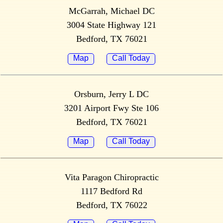
McGarrah, Michael DC
3004 State Highway 121
Bedford, TX 76021
Map
Call Today
Orsburn, Jerry L DC
3201 Airport Fwy Ste 106
Bedford, TX 76021
Map
Call Today
Vita Paragon Chiropractic
1117 Bedford Rd
Bedford, TX 76022