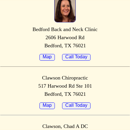
Bedford Back and Neck Clinic
2606 Harwood Rd
Bedford, TX 76021
Map
Call Today
Clawson Chiropractic
517 Harwood Rd Ste 101
Bedford, TX 76021
Map
Call Today
Clawson, Chad A DC