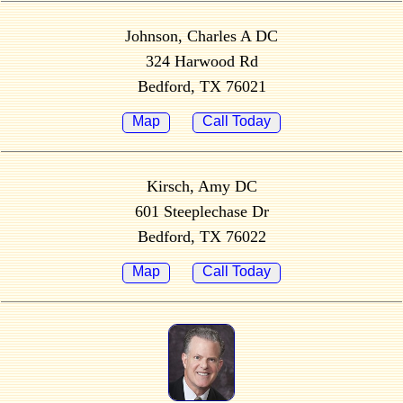
Johnson, Charles A DC
324 Harwood Rd
Bedford, TX 76021
Map
Call Today
Kirsch, Amy DC
601 Steeplechase Dr
Bedford, TX 76022
Map
Call Today