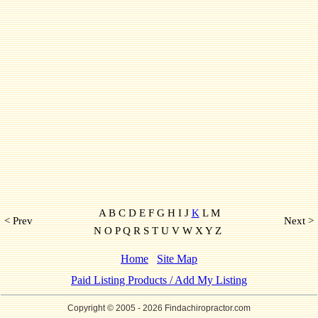
A B C D E F G H I J
K
L M
< Prev
Next >
N O P Q R S T U V W X Y Z
Home
Site Map
Paid Listing Products / Add My Listing
Copyright © 2005
- 2026 Findachiropractor.com