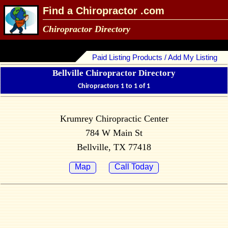
Find a Chiropractor .com
Chiropractor Directory
Paid Listing Products / Add My Listing
Bellville Chiropractor Directory
Chiropractors 1 to 1 of 1
Krumrey Chiropractic Center
784 W Main St
Bellville, TX 77418
Map
Call Today