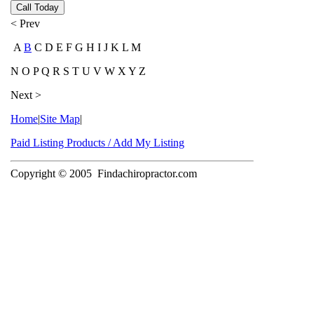
Call Today
< Prev
A
B
C D E F G H I J K L M
N O P Q R S T U V W X Y Z
Next >
Home
|
Site Map
|
Paid Listing Products / Add My Listing
Copyright © 2005
Findachiropractor.com