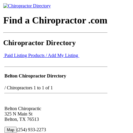
Find a Chiropractor .com
Chiropractor Directory
Paid Listing Products / Add My Listing
Belton Chiropractor Directory
/
Chiropractors 1 to 1 of 1
Belton Chiropractic
325 N Main St
Belton, TX 76513
(254) 933-2273
Map