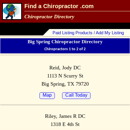
Find a Chiropractor .com
Chiropractor Directory
Paid Listing Products / Add My Listing
Big Spring Chiropractor Directory
Chiropractors 1 to 2 of 2
Reid, Jody DC
1113 N Scurry St
Big Spring, TX 79720
Map
Call Today
Riley, James R DC
1318 E 4th St