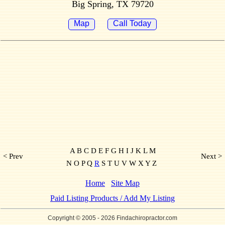
Big Spring, TX 79720
Map
Call Today
A B C D E F G H I J K L M
< Prev
Next >
N O P Q
R
S T U V W X Y Z
Home
Site Map
Paid Listing Products / Add My Listing
Copyright © 2005
- 2026 Findachiropractor.com