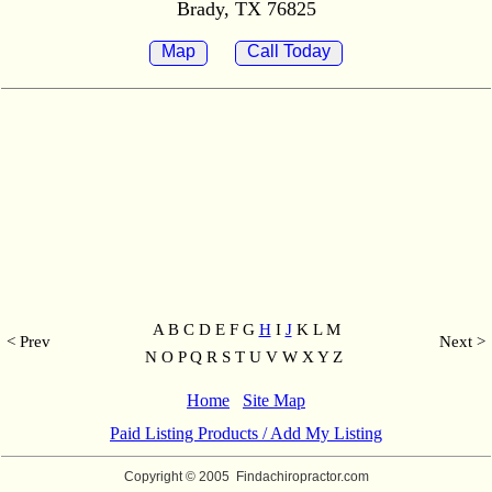
Brady, TX 76825
Map
Call Today
A B C D E F G
H
I
J
K L M
< Prev
Next >
N O P Q R S T U V W X Y Z
Home
Site Map
Paid Listing Products / Add My Listing
Copyright © 2005
Findachiropractor.com