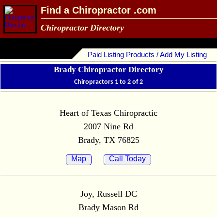
Find a Chiropractor .com
Chiropractor Directory
Paid Listing Products / Add My Listing
Brady Chiropractor Directory
Chiropractors 1 to 2 of 2
Heart of Texas Chiropractic
2007 Nine Rd
Brady, TX 76825
Map
Call Today
Joy, Russell DC
Brady Mason Rd