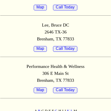
Map
Call Today
Lee, Bruce DC
2646 TX-36
Brenham, TX 77833
Map
Call Today
Performance Health & Wellness
306 E Main St
Brenham, TX 77833
Map
Call Today