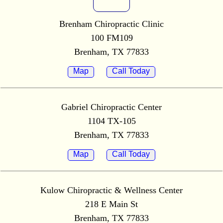
Brenham Chiropractic Clinic
100 FM109
Brenham, TX 77833
Map
Call Today
Gabriel Chiropractic Center
1104 TX-105
Brenham, TX 77833
Map
Call Today
Kulow Chiropractic & Wellness Center
218 E Main St
Brenham, TX 77833