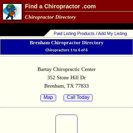
Find a Chiropractor .com
Chiropractor Directory
Paid Listing Products / Add My Listing
Brenham Chiropractor Directory
Chiropractors 1 to 6 of 6
Bartay Chiropractic Center
352 Stone Hill Dr
Brenham, TX 77833
Map
Call Today