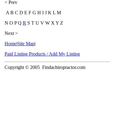
< Prev
A B C D E F G H I J K L M
N O P Q
R
S T U V W X Y Z
Next >
Home
|
Site Map
|
Paid Listing Products / Add My Listing
Copyright © 2005
Findachiropractor.com