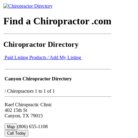
Find a Chiropractor .com
Chiropractor Directory
Paid Listing Products / Add My Listing
Canyon Chiropractor Directory
/
Chiropractors 1 to 1 of 1
Raef Chiropractic Clinic
402 15th St
Canyon, TX 79015
(806) 655-1108
Map
Call Today