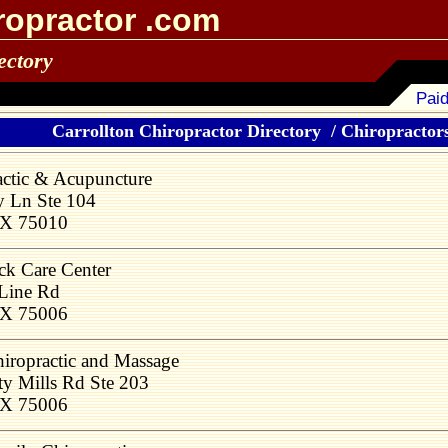
ropractor .com
ectory
Paid
Carrollton Chiropractor Directory
/
Chiropractors
actic & Acupuncture
y Ln Ste 104
 TX 75010
ck Care Center
 Line Rd
 TX 75006
hiropractic and Massage
ty Mills Rd Ste 203
 TX 75006