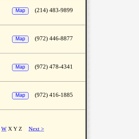
(214) 483-9899
Map
(972) 446-8877
Map
(972) 478-4341
Map
(972) 416-1885
Map
V
W
X Y Z
Next >