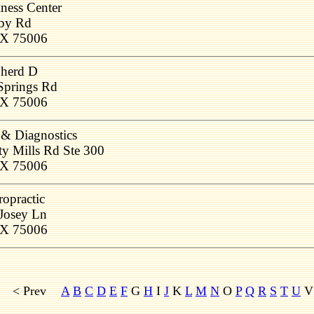
ness Center
by Rd
 TX 75006
herd D
Springs Rd
 TX 75006
 Diagnostics
ty Mills Rd Ste 300
 TX 75006
ropractic
Josey Ln
 TX 75006
< Prev
A
B
C
D
E
F
G
H
I
J
K
L
M
N
O
P
Q
R
S
T
U