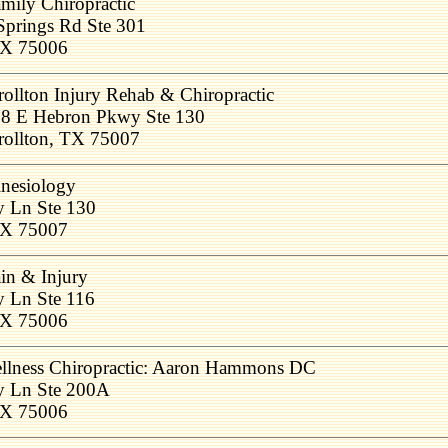
amily Chiropractic
Springs Rd Ste 301
 TX 75006
rollton Injury Rehab & Chiropractic
8 E Hebron Pkwy Ste 130
rollton, TX 75007
inesiology
y Ln Ste 130
 TX 75007
ain & Injury
y Ln Ste 116
 TX 75006
llness Chiropractic: Aaron Hammons DC
y Ln Ste 200A
 TX 75006