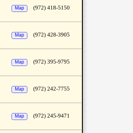
(972) 418-5150
Map
(972) 428-3905
Map
(972) 395-9795
Map
(972) 242-7755
Map
(972) 245-9471
Map