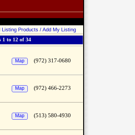
 Listing Products / Add My Listing
 1 to 12 of 34
(972) 317-0680
Map
(972) 466-2273
Map
(513) 580-4930
Map