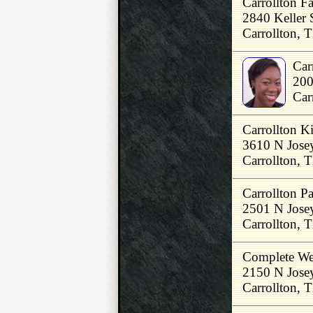
Carrollton F
2840 Keller 
Carrollton,
Car
200
Car
Carrollton K
3610 N Jose
Carrollton,
Carrollton P
2501 N Jose
Carrollton,
Complete We
2150 N Jose
Carrollton,