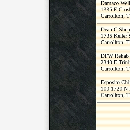
Damaco Well
1335 E Cros
Carrollton,
Dean C Shep
1735 Keller 
Carrollton,
DFW Rehab &
2340 E Trini
Carrollton,
Esposito Chi
100 1720 N 
Carrollton,