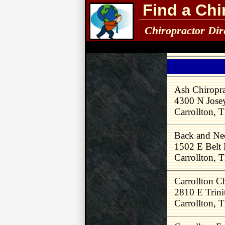
Find a Chi
Chiropractor Dir
Ash Chiropr
4300 N Jose
Carrollton,
Back and Ne
1502 E Belt
Carrollton,
Carrollton C
2810 E Trini
Carrollton,