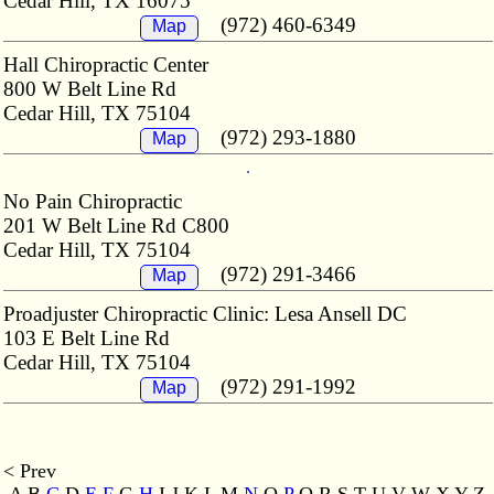
Cedar Hill, TX 16075
(972) 460-6349
Map
Hall Chiropractic Center
800 W Belt Line Rd
Cedar Hill, TX 75104
(972) 293-1880
Map
No Pain Chiropractic
201 W Belt Line Rd C800
Cedar Hill, TX 75104
(972) 291-3466
Map
Proadjuster Chiropractic Clinic: Lesa Ansell DC
103 E Belt Line Rd
Cedar Hill, TX 75104
(972) 291-1992
Map
< Prev