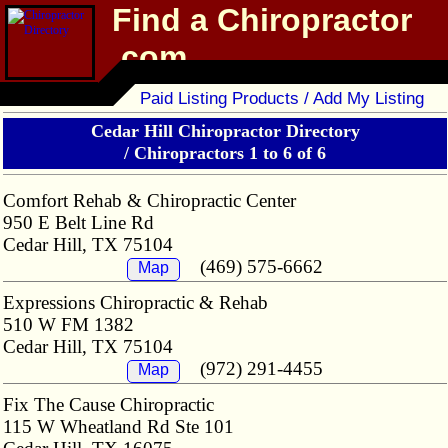
Find a Chiropractor
.com
Chiropractor Directory
Paid Listing Products / Add My Listing
Cedar Hill Chiropractor Directory
/
Chiropractors 1 to 6 of 6
Comfort Rehab & Chiropractic Center
950 E Belt Line Rd
Cedar Hill, TX 75104
(469) 575-6662
Map
Expressions Chiropractic & Rehab
510 W FM 1382
Cedar Hill, TX 75104
(972) 291-4455
Map
Fix The Cause Chiropractic
115 W Wheatland Rd Ste 101