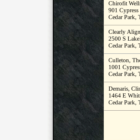
Chirofit Well
901 Cypress
Cedar Park,
Clearly Ali
2500 S Lakel
Cedar Park,
Culleton, T
1001 Cypres
Cedar Park,
Demaris, Cl
1464 E Whit
Cedar Park,