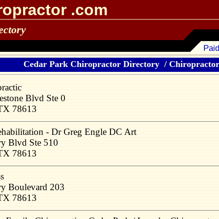
ropractor .com
ectory
Paid
Cedar Park Chiropractor Directory
/
Chiropractors
ractic
stone Blvd Ste 0
 TX 78613
abilitation - Dr Greg Engle DC Art
ry Blvd Ste 510
 TX 78613
s
ry Boulevard 203
 TX 78613