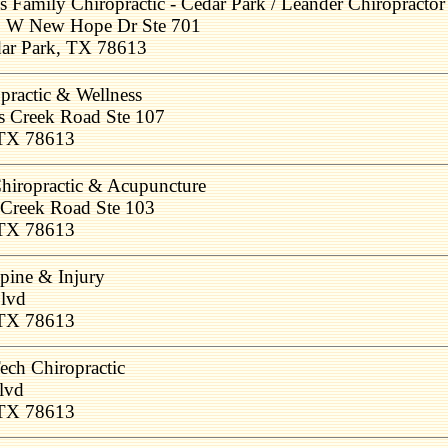
s Family Chiropractic - Cedar Park / Leander Chiropractor
 W New Hope Dr Ste 701
ar Park, TX 78613
ractic & Wellness
s Creek Road Ste 107
 TX 78613
hiropractic & Acupuncture
 Creek Road Ste 103
 TX 78613
pine & Injury
Blvd
 TX 78613
ech Chiropractic
lvd
 TX 78613