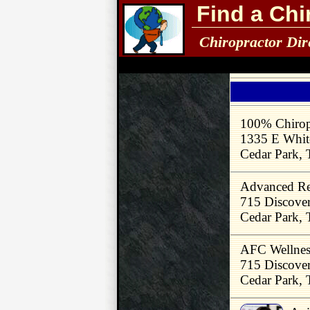
Find a Chi
Chiropractor Dir
100% Chirop
1335 E White
Cedar Park,
Advanced Reh
715 Discove
Cedar Park,
AFC Wellnes
715 Discove
Cedar Park,