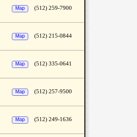
(512) 259-7900
Map
(512) 215-0844
Map
(512) 335-0641
Map
(512) 257-9500
Map
(512) 249-1636
Map