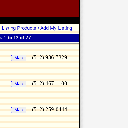
 Listing Products / Add My Listing
 1 to 12 of 27
(512) 986-7329
Map
(512) 467-1100
Map
(512) 259-0444
Map