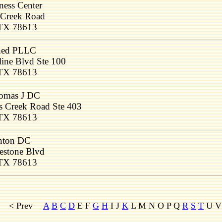
ness Center
 Creek Road
 TX 78613
gned PLLC
ine Blvd Ste 100
 TX 78613
homas J DC
s Creek Road Ste 403
 TX 78613
inton DC
estone Blvd
 TX 78613
< Prev
A
B
C
D
E F
G
H
I J
K
L M
N O P Q
R
S
T
U 