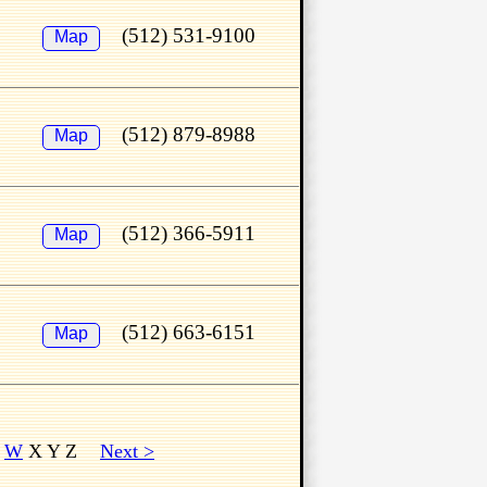
(512) 531-9100
Map
(512) 879-8988
Map
(512) 366-5911
Map
(512) 663-6151
Map
V
W
X Y Z
Next >