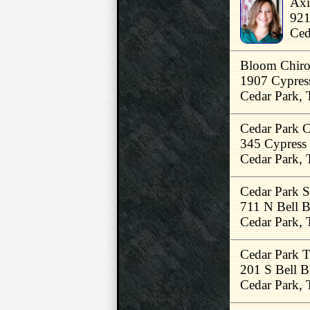
Axi
921
Ced
Bloom Chirop
1907 Cypres
Cedar Park,
Cedar Park C
345 Cypress
Cedar Park,
Cedar Park S
711 N Bell 
Cedar Park,
Cedar Park T
201 S Bell B
Cedar Park,