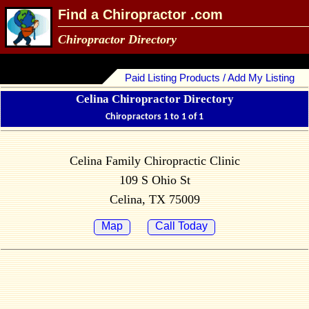
Find a Chiropractor .com
Chiropractor Directory
Paid Listing Products / Add My Listing
Celina Chiropractor Directory
Chiropractors 1 to 1 of 1
Celina Family Chiropractic Clinic
109 S Ohio St
Celina, TX 75009
Map
Call Today