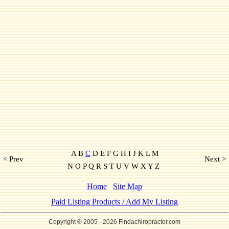
A B
C
D E F G H I J K L M
< Prev
Next >
N O P Q R S T U V W X Y Z
Home
Site Map
Paid Listing Products / Add My Listing
Copyright © 2005
- 2026 Findachiropractor.com