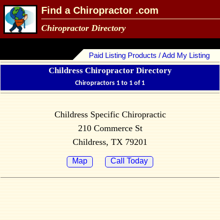
Find a Chiropractor .com
Chiropractor Directory
Paid Listing Products / Add My Listing
Childress Chiropractor Directory
Chiropractors 1 to 1 of 1
Childress Specific Chiropractic
210 Commerce St
Childress, TX 79201
Map
Call Today