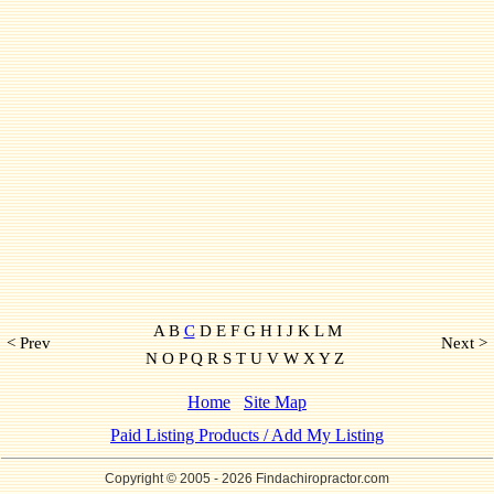
A B
C
D E F G H I J K L M
< Prev
Next >
N O P Q R S T U V W X Y Z
Home
Site Map
Paid Listing Products / Add My Listing
Copyright © 2005
- 2026 Findachiropractor.com