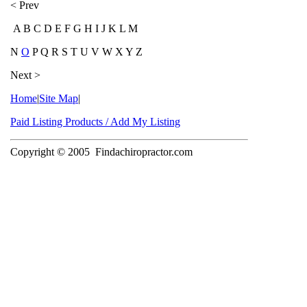
< Prev
A B C D E F G H I J K L M
N
O
P Q R S T U V W X Y Z
Next >
Home
|
Site Map
|
Paid Listing Products / Add My Listing
Copyright © 2005
Findachiropractor.com