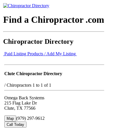
Find a Chiropractor .com
Chiropractor Directory
Paid Listing Products / Add My Listing
Clute Chiropractor Directory
/
Chiropractors 1 to 1 of 1
Omega Back Systems
215 Flag Lake Dr
Clute, TX 77566
(979) 297-9612
Map
Call Today