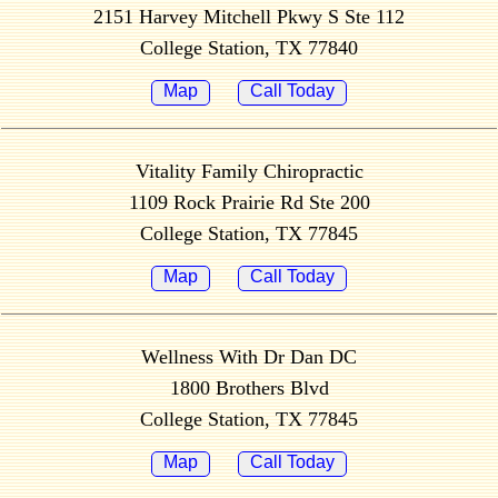
2151 Harvey Mitchell Pkwy S Ste 112
College Station, TX 77840
Map
Call Today
Vitality Family Chiropractic
1109 Rock Prairie Rd Ste 200
College Station, TX 77845
Map
Call Today
Wellness With Dr Dan DC
1800 Brothers Blvd
College Station, TX 77845
Map
Call Today