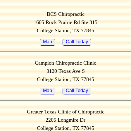
BCS Chiropractic
1605 Rock Prairie Rd Ste 315
College Station, TX 77845
Map
Call Today
Campion Chiropractic Clinic
3120 Texas Ave S
College Station, TX 77845
Map
Call Today
Greater Texas Clinic of Chiropractic
2205 Longmire Dr
College Station, TX 77845