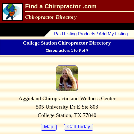
Find a Chiropractor .com
Chiropractor Directory
Paid Listing Products / Add My Listing
College Station Chiropractor Directory
Chiropractors 1 to 9 of 9
Aggieland Chiropractic and Wellness Center
505 University Dr E Ste 803
College Station, TX 77840
Map
Call Today