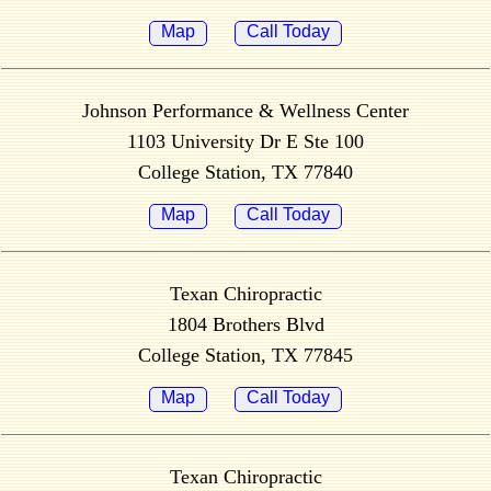
Map
Call Today
Johnson Performance & Wellness Center
1103 University Dr E Ste 100
College Station, TX 77840
Map
Call Today
Texan Chiropractic
1804 Brothers Blvd
College Station, TX 77845
Map
Call Today
Texan Chiropractic