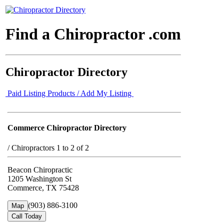
Find a Chiropractor .com
Chiropractor Directory
Paid Listing Products / Add My Listing
Commerce Chiropractor Directory
/
Chiropractors 1 to 2 of 2
Beacon Chiropractic
1205 Washington St
Commerce, TX 75428
(903) 886-3100
Map
Call Today