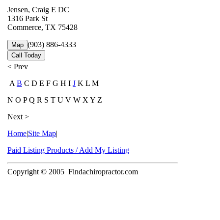
Jensen, Craig E DC
1316 Park St
Commerce, TX 75428
(903) 886-4333
Map
Call Today
< Prev
A
B
C D E F G H I
J
K L M
N O P Q R S T U V W X Y Z
Next >
Home
|
Site Map
|
Paid Listing Products / Add My Listing
Copyright © 2005
Findachiropractor.com