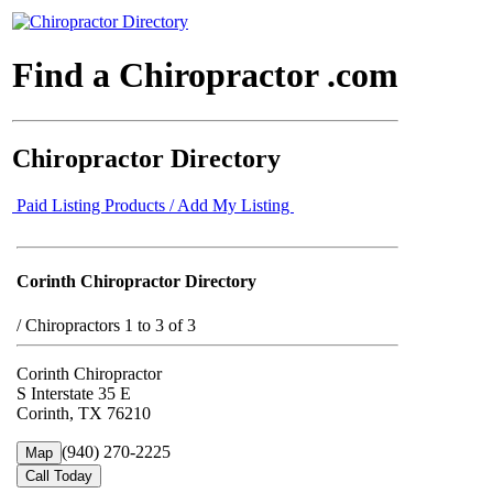
Find a Chiropractor .com
Chiropractor Directory
Paid Listing Products / Add My Listing
Corinth Chiropractor Directory
/
Chiropractors 1 to 3 of 3
Corinth Chiropractor
S Interstate 35 E
Corinth, TX 76210
(940) 270-2225
Map
Call Today