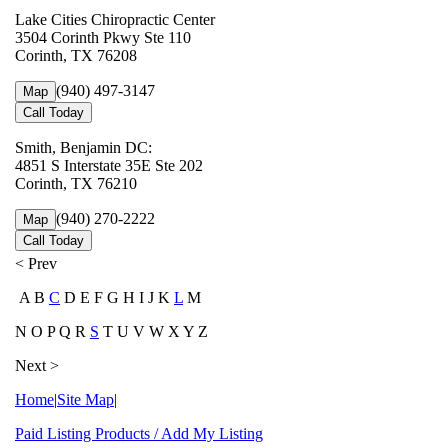
Lake Cities Chiropractic Center
3504 Corinth Pkwy Ste 110
Corinth, TX 76208
(940) 497-3147
Map
Call Today
Smith, Benjamin DC:
4851 S Interstate 35E Ste 202
Corinth, TX 76210
(940) 270-2222
Map
Call Today
< Prev
A B
C
D E F G H I J K
L
M
N O P Q R
S
T U V W X Y Z
Next >
Home
|
Site Map
|
Paid Listing Products / Add My Listing