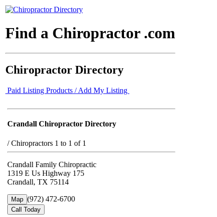
Find a Chiropractor .com
Chiropractor Directory
Paid Listing Products / Add My Listing
Crandall Chiropractor Directory
/
Chiropractors 1 to 1 of 1
Crandall Family Chiropractic
1319 E Us Highway 175
Crandall, TX 75114
(972) 472-6700
Map
Call Today