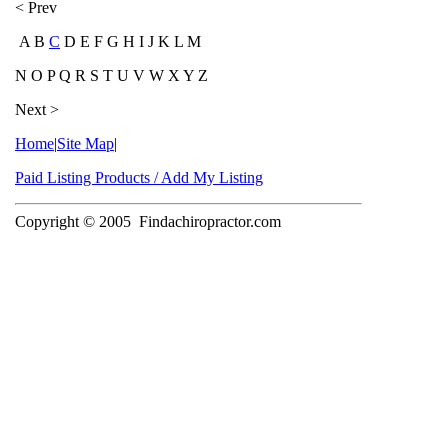
< Prev
A B
C
D E F G H I J K L M
N O P Q R S T U V W X Y Z
Next >
Home
|
Site Map
|
Paid Listing Products / Add My Listing
Copyright © 2005
Findachiropractor.com