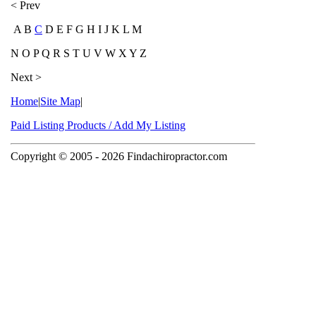
< Prev
A B
C
D E F G H I J K L M
N O P Q R S T U V W X Y Z
Next >
Home
|
Site Map
|
Paid Listing Products / Add My Listing
Copyright © 2005
- 2026 Findachiropractor.com