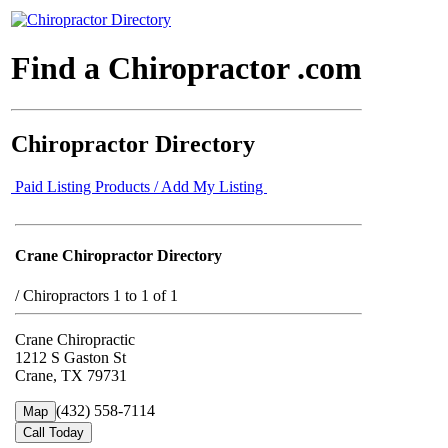
Find a Chiropractor .com
Chiropractor Directory
Paid Listing Products / Add My Listing
Crane Chiropractor Directory
/
Chiropractors 1 to 1 of 1
Crane Chiropractic
1212 S Gaston St
Crane, TX 79731
(432) 558-7114
Map
Call Today