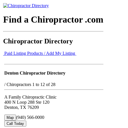
Find a Chiropractor .com
Chiropractor Directory
Paid Listing Products / Add My Listing
Denton Chiropractor Directory
/
Chiropractors 1 to 12 of 28
A Family Chiropractic Clinic
400 N Loop 288 Ste 120
Denton, TX 76209
(940) 566-0000
Map
Call Today