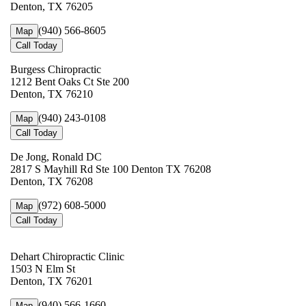
Denton, TX 76205
(940) 566-8605
Map
Call Today
Burgess Chiropractic
1212 Bent Oaks Ct Ste 200
Denton, TX 76210
(940) 243-0108
Map
Call Today
De Jong, Ronald DC
2817 S Mayhill Rd Ste 100 Denton TX 76208
Denton, TX 76208
(972) 608-5000
Map
Call Today
Dehart Chiropractic Clinic
1503 N Elm St
Denton, TX 76201
(940) 566-1660
Map