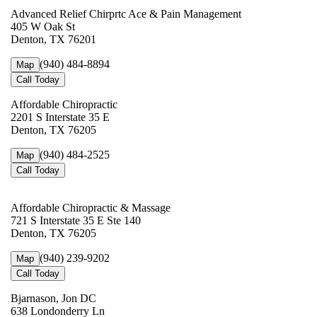
Advanced Relief Chirprtc Ace & Pain Management
405 W Oak St
Denton, TX 76201
(940) 484-8894
Map
Call Today
Affordable Chiropractic
2201 S Interstate 35 E
Denton, TX 76205
(940) 484-2525
Map
Call Today
Affordable Chiropractic & Massage
721 S Interstate 35 E Ste 140
Denton, TX 76205
(940) 239-9202
Map
Call Today
Bjarnason, Jon DC
638 Londonderry Ln