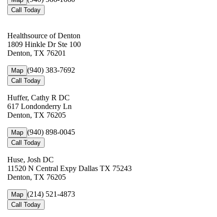
Call Today
Healthsource of Denton
1809 Hinkle Dr Ste 100
Denton, TX 76201
(940) 383-7692
Map
Call Today
Huffer, Cathy R DC
617 Londonderry Ln
Denton, TX 76205
(940) 898-0045
Map
Call Today
Huse, Josh DC
11520 N Central Expy Dallas TX 75243
Denton, TX 76205
(214) 521-4873
Map
Call Today