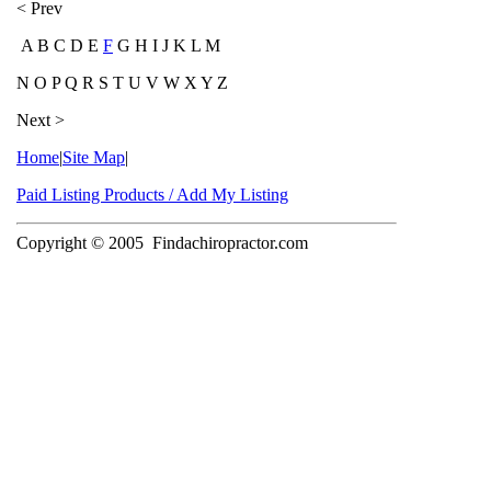
< Prev
A B C D E
F
G H I J K L M
N O P Q R S T U V W X Y Z
Next >
Home
|
Site Map
|
Paid Listing Products / Add My Listing
Copyright © 2005
Findachiropractor.com