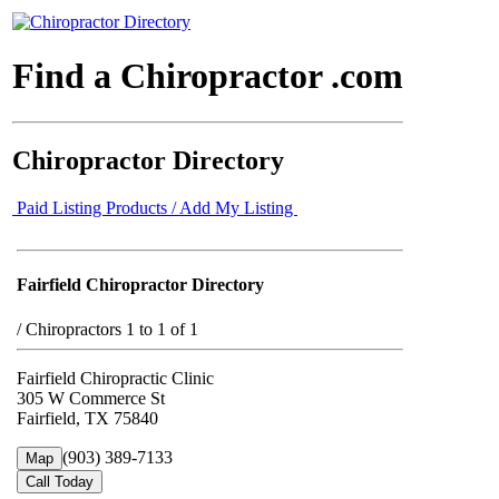
Find a Chiropractor .com
Chiropractor Directory
Paid Listing Products / Add My Listing
Fairfield Chiropractor Directory
/
Chiropractors 1 to 1 of 1
Fairfield Chiropractic Clinic
305 W Commerce St
Fairfield, TX 75840
(903) 389-7133
Map
Call Today