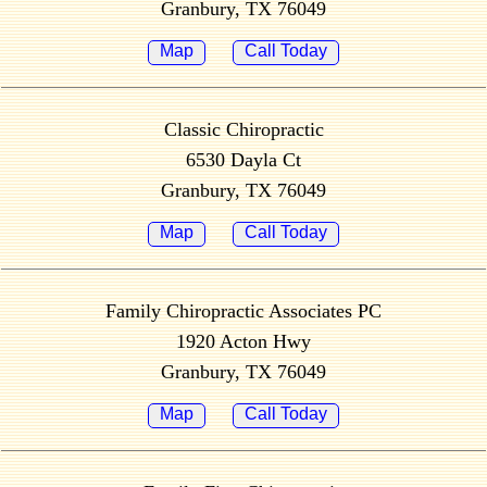
Granbury, TX 76049
Map
Call Today
Classic Chiropractic
6530 Dayla Ct
Granbury, TX 76049
Map
Call Today
Family Chiropractic Associates PC
1920 Acton Hwy
Granbury, TX 76049
Map
Call Today