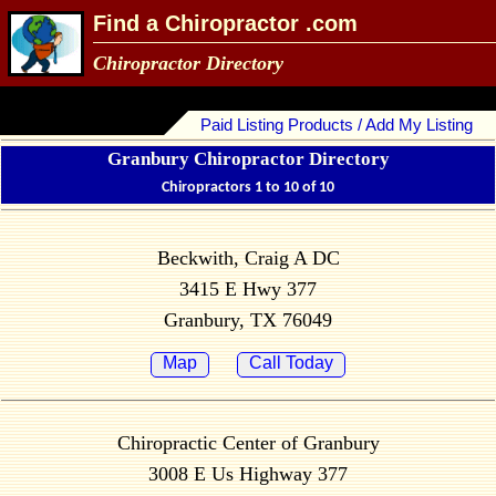
Find a Chiropractor .com
Chiropractor Directory
Paid Listing Products / Add My Listing
Granbury Chiropractor Directory
Chiropractors 1 to 10 of 10
Beckwith, Craig A DC
3415 E Hwy 377
Granbury, TX 76049
Map
Call Today
Chiropractic Center of Granbury
3008 E Us Highway 377