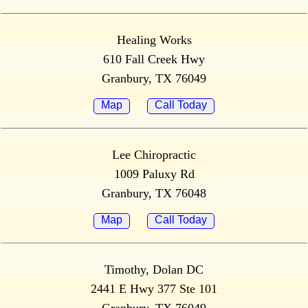
Healing Works
610 Fall Creek Hwy
Granbury, TX 76049
Map
Call Today
Lee Chiropractic
1009 Paluxy Rd
Granbury, TX 76048
Map
Call Today
Timothy, Dolan DC
2441 E Hwy 377 Ste 101