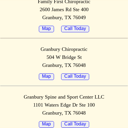
Family First Chiropractic
2600 James Rd Ste 400
Granbury, TX 76049
Map
Call Today
Granbury Chiropractic
504 W Bridge St
Granbury, TX 76048
Map
Call Today
Granbury Spine and Sport Center LLC
1101 Waters Edge Dr Ste 100
Granbury, TX 76048
Map
Call Today