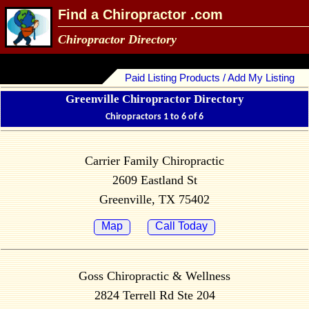
Find a Chiropractor .com
Chiropractor Directory
Paid Listing Products / Add My Listing
Greenville Chiropractor Directory
Chiropractors 1 to 6 of 6
Carrier Family Chiropractic
2609 Eastland St
Greenville, TX 75402
Map
Call Today
Goss Chiropractic & Wellness
2824 Terrell Rd Ste 204