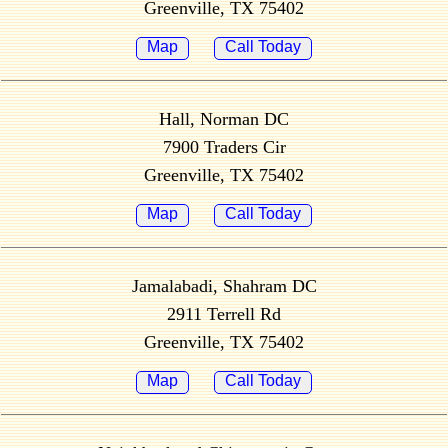
Greenville, TX 75402
Map
Call Today
Hall, Norman DC
7900 Traders Cir
Greenville, TX 75402
Map
Call Today
Jamalabadi, Shahram DC
2911 Terrell Rd
Greenville, TX 75402
Map
Call Today