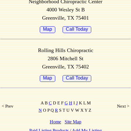
Neighborhood Chiropractic Center
4000 Wesley St B
Greenville, TX 75401
Map
Call Today
Rolling Hills Chiropractic
2806 Mitchell St
Greenville, TX 75402
Map
Call Today
A B
C
D E F
G
H
I
J
K L M
< Prev
Next >
N
O P Q
R
S T U V W X Y Z
Home
Site Map
Paid Listing Products / Add My Listing