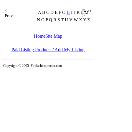
<
Next
A B C D E F G
H
I J K L M
Prev
>
N O P Q R S T U V W X Y Z
Home
Site Map
Paid Listing Products / Add My Listing
Copyright © 2005
Findachiropractor.com