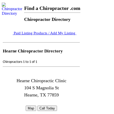
Find a Chiropractor .com
Chiropractor Directory
Paid Listing Products / Add My Listing
Hearne Chiropractor Directory
Chiropractors 1 to 1 of 1
Hearne Chiropractic Clinic
104 S Magnolia St
Hearne, TX 77859
Map
Call Today