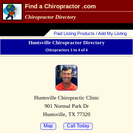
Find a Chiropractor .com
Chiropractor Directory
Paid Listing Products / Add My Listing
Huntsville Chiropractor Directory
Chiropractors 1 to 4 of 4
Huntsville Chiropractic Clinic
901 Normal Park Dr
Huntsville, TX 77320
Map
Call Today