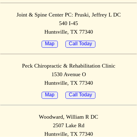
Joint & Spine Center PC: Pruski, Jeffrey L DC
540 I-45
Huntsville, TX 77340
Map
Call Today
Peck Chiropractic & Rehabilitation Clinic
1530 Avenue O
Huntsville, TX 77340
Map
Call Today
Woodward, William R DC
2507 Lake Rd
Huntsville, TX 77340