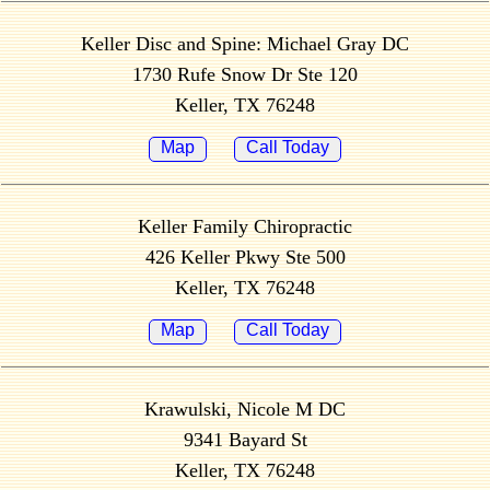
Keller Disc and Spine: Michael Gray DC
1730 Rufe Snow Dr Ste 120
Keller, TX 76248
Map
Call Today
Keller Family Chiropractic
426 Keller Pkwy Ste 500
Keller, TX 76248
Map
Call Today
Krawulski, Nicole M DC
9341 Bayard St
Keller, TX 76248