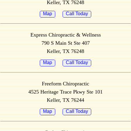
Keller, TX 76248
Map
Call Today
Express Chiropractic & Wellness
790 S Main St Ste 407
Keller, TX 76248
Map
Call Today
Freeform Chiropractic
4525 Heritage Trace Pkwy Ste 101
Keller, TX 76244
Map
Call Today