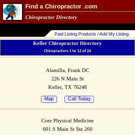
Find a Chiropractor .com
Chiropractor Directory
Paid Listing Products / Add My Listing
Keller Chiropractor Directory
Chiropractors 1 to 12 of 24
Alamilla, Frank DC
226 N Main St
Keller, TX 76248
Map
Call Today
Core Physical Medicine
601 S Main St Ste 260