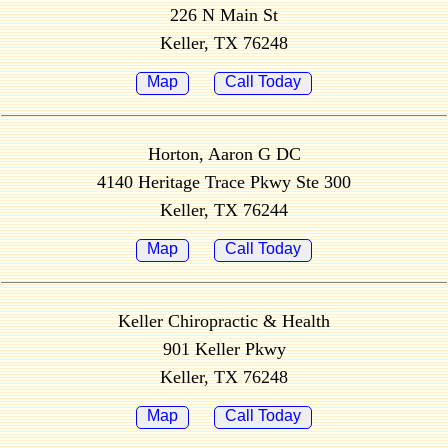
226 N Main St
Keller, TX 76248
Map
Call Today
Horton, Aaron G DC
4140 Heritage Trace Pkwy Ste 300
Keller, TX 76244
Map
Call Today
Keller Chiropractic & Health
901 Keller Pkwy
Keller, TX 76248
Map
Call Today