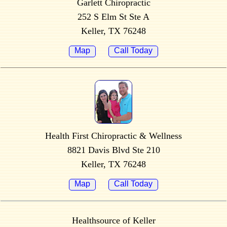
Garlett Chiropractic
252 S Elm St Ste A
Keller, TX 76248
Map
Call Today
Health First Chiropractic & Wellness
8821 Davis Blvd Ste 210
Keller, TX 76248
Map
Call Today
Healthsource of Keller