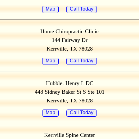
Map
Call Today
Home Chiropractic Clinic
144 Fairway Dr
Kerrville, TX 78028
Map
Call Today
Hubble, Henry L DC
448 Sidney Baker St S Ste 101
Kerrville, TX 78028
Map
Call Today
Kerrville Spine Center