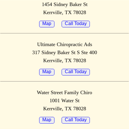
1454 Sidney Baker St
Kerrville, TX 78028
Map
Call Today
Ultimate Chiropractic Ads
317 Sidney Baker St S Ste 400
Kerrville, TX 78028
Map
Call Today
Water Street Family Chiro
1001 Water St
Kerrville, TX 78028
Map
Call Today