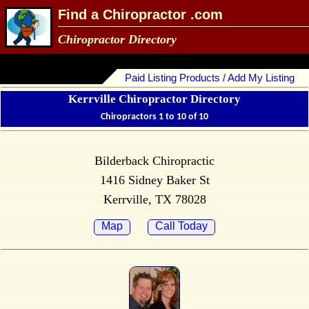
Find a Chiropractor .com
Chiropractor Directory
Paid Listing Products / Add My Listing
Kerrville Chiropractor Directory
Chiropractors 1 to 10 of 10
Bilderback Chiropractic
1416 Sidney Baker St
Kerrville, TX 78028
Map
Call Today