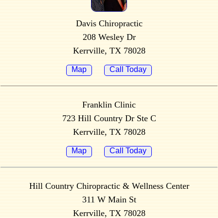
Davis Chiropractic
208 Wesley Dr
Kerrville, TX 78028
Map
Call Today
Franklin Clinic
723 Hill Country Dr Ste C
Kerrville, TX 78028
Map
Call Today
Hill Country Chiropractic & Wellness Center
311 W Main St
Kerrville, TX 78028