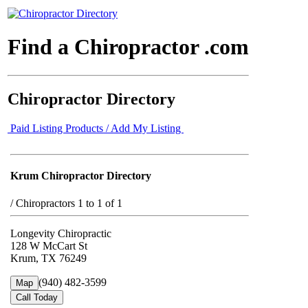
Find a Chiropractor .com
Chiropractor Directory
Paid Listing Products / Add My Listing
Krum Chiropractor Directory
/
Chiropractors 1 to 1 of 1
Longevity Chiropractic
128 W McCart St
Krum, TX 76249
(940) 482-3599
Map
Call Today