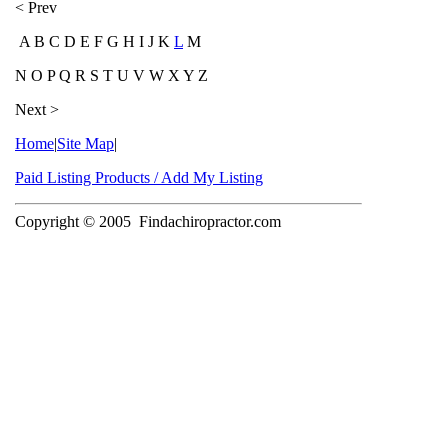
< Prev
A B C D E F G H I J K
L
M
N O P Q R S T U V W X Y Z
Next >
Home
|
Site Map
|
Paid Listing Products / Add My Listing
Copyright © 2005
Findachiropractor.com