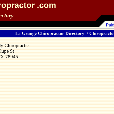
ropractor .com
ectory
Paid
La Grange Chiropractor Directory
/
Chiropractor
ly Chiropractic
lupe St
TX 78945