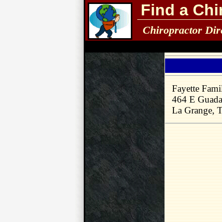
Find a Chi
Chiropractor Dir
Fayette Fami
464 E Guada
La Grange, 