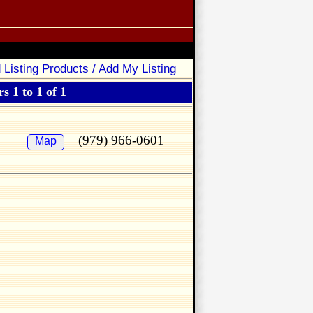
 Listing Products / Add My Listing
s 1 to 1 of 1
(979) 966-0601
Map