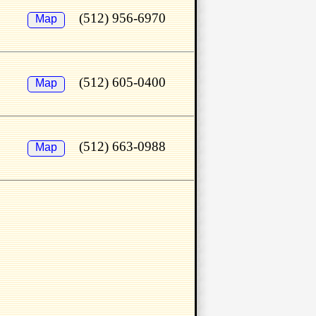
(512) 956-6970
Map
(512) 605-0400
Map
(512) 663-0988
Map