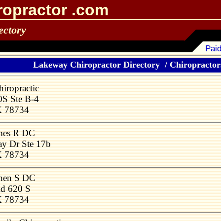
ropractor .com
ectory
Paid
Lakeway Chiropractor Directory
/
Chiropractors
iropractic
S Ste B-4
X 78734
mes R DC
y Dr Ste 17b
X 78734
phen S DC
d 620 S
X 78734