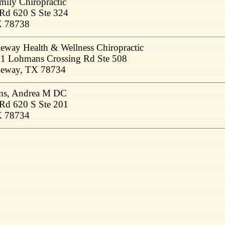
ily Chiropractic
Rd 620 S Ste 324
X 78738
eway Health & Wellness Chiropractic
1 Lohmans Crossing Rd Ste 508
eway, TX 78734
ams, Andrea M DC
Rd 620 S Ste 201
X 78734