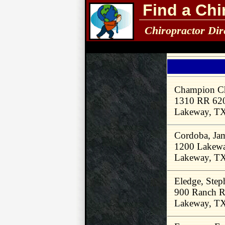
Find a Chi
Chiropractor Dir
Champion Ch
1310 RR 620
Lakeway, T
Cordoba, Ja
1200 Lakewa
Lakeway, T
Eledge, Ste
900 Ranch R
Lakeway, T