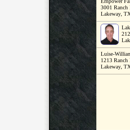
Empower Fam
3001 Ranch 
Lakeway, T
Lak
212
Lak
Luise-Willi
1213 Ranch 
Lakeway, T