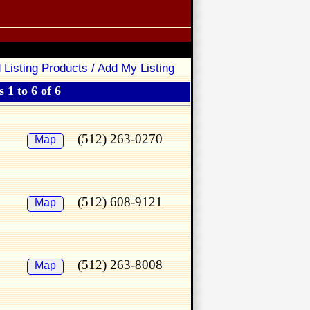
 Listing Products / Add My Listing
 1 to 6 of 6
(512) 263-0270
Map
(512) 608-9121
Map
(512) 263-8008
Map