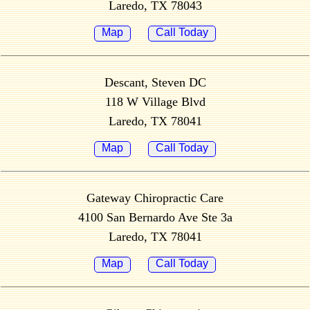
Laredo, TX 78043
Map
Call Today
Descant, Steven DC
118 W Village Blvd
Laredo, TX 78041
Map
Call Today
Gateway Chiropractic Care
4100 San Bernardo Ave Ste 3a
Laredo, TX 78041
Map
Call Today