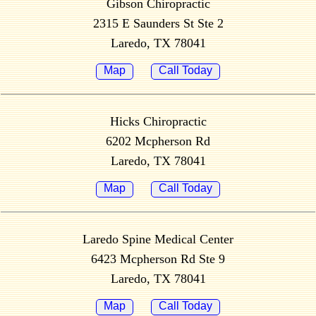
Gibson Chiropractic
2315 E Saunders St Ste 2
Laredo, TX 78041
Map
Call Today
Hicks Chiropractic
6202 Mcpherson Rd
Laredo, TX 78041
Map
Call Today
Laredo Spine Medical Center
6423 Mcpherson Rd Ste 9
Laredo, TX 78041
Map
Call Today