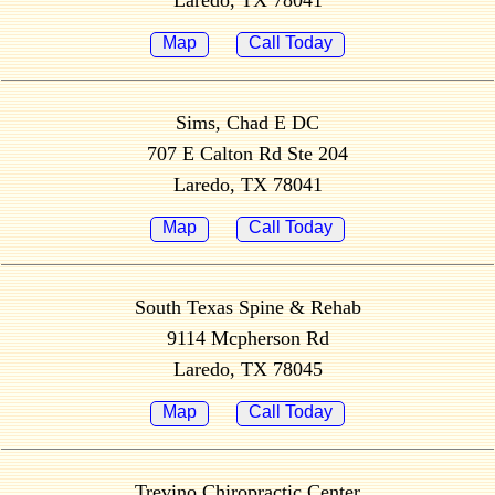
Laredo, TX 78041
Map
Call Today
Sims, Chad E DC
707 E Calton Rd Ste 204
Laredo, TX 78041
Map
Call Today
South Texas Spine & Rehab
9114 Mcpherson Rd
Laredo, TX 78045
Map
Call Today
Trevino Chiropractic Center