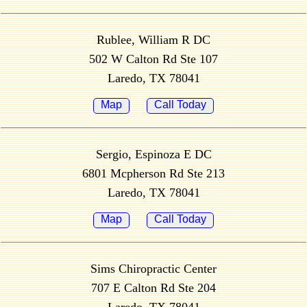
Rublee, William R DC
502 W Calton Rd Ste 107
Laredo, TX 78041
Map
Call Today
Sergio, Espinoza E DC
6801 Mcpherson Rd Ste 213
Laredo, TX 78041
Map
Call Today
Sims Chiropractic Center
707 E Calton Rd Ste 204