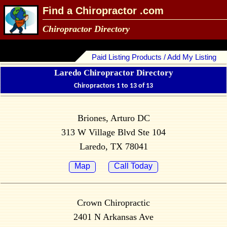
Find a Chiropractor .com
Chiropractor Directory
Paid Listing Products / Add My Listing
Laredo Chiropractor Directory
Chiropractors 1 to 13 of 13
Briones, Arturo DC
313 W Village Blvd Ste 104
Laredo, TX 78041
Map
Call Today
Crown Chiropractic
2401 N Arkansas Ave